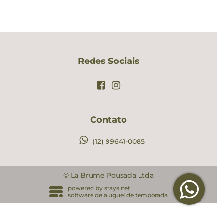
Redes Sociais
Contato
(12) 99641-0085
© La Brume Pousada Ltda
powered by
stays.net
software de aluguel de temporada